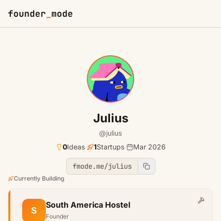
founder
_
mode
Julius
@julius
0
Ideas
·
1
Startups
·
Mar 2026
fmode.me/julius
Currently Building
South America Hostel
S
Founder