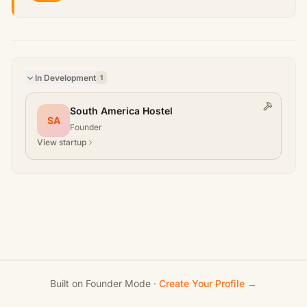
In Development
1
South America Hostel
SA
Founder
View startup
Built on Founder Mode ·
Create Your Profile →