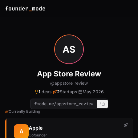
founder
_
mode
AS
App Store Review
@appstore_review
1
Ideas
·
2
Startups
·
May 2026
fmode.me/appstore_review
Currently Building
Apple
A
Cofounder