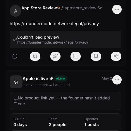
App Store Review
@appstore_review
·
6d
A
https://foundermode.network/legal/privacy
Couldn't load preview
https://foundermode.network/legal/privacy
Apple is live 🎉
May 2
Live
🚀
In development → Launched
No product link yet — the founder hasn't added
one.
Built in
Team
Updates
0 days
2 people
1 posts