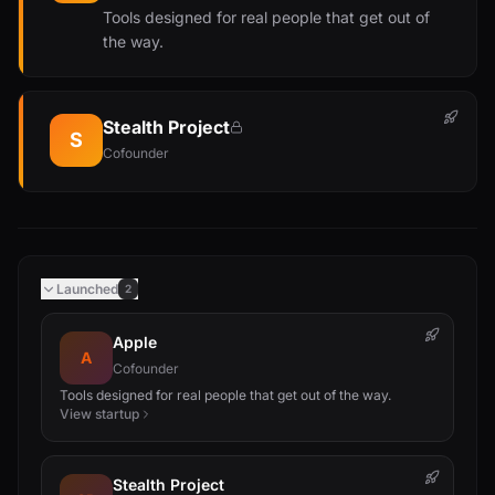
Tools designed for real people that get out of
the way.
Stealth Project
S
Cofounder
Launched
2
Apple
A
Cofounder
Tools designed for real people that get out of the way.
View startup
Stealth Project