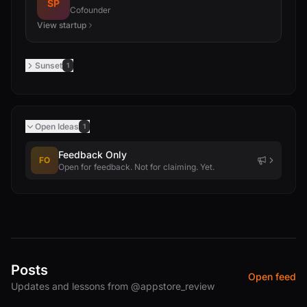
SP
Cofounder
View startup
Sunset
1
Open Ideas
1
Feedback Only
FO
Open for feedback. Not for claiming. Yet.
Posts
Open feed
Updates and lessons from @appstore_review