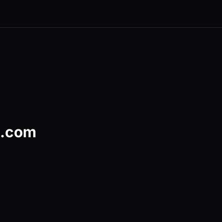
d.com