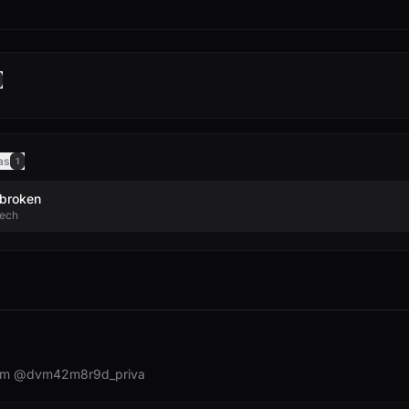
as
1
broken
tech
rom @dvm42m8r9d_priva