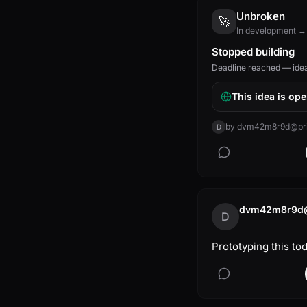
Unbroken
🚀
In development →
Stopped building
Deadline reached — idea 
This idea is ope
by
dvm42m8r9d@priv
D
dvm42m8r9d@p
D
Prototyping this to