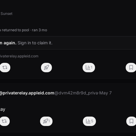
 Sunset
returned to pool · ran 3 mo
n again.
Sign in to claim it.
aterelay.appleid.com
1
rivaterelay.appleid.com
@dvm42m8r9d_priva
·
May 7
day
1
5