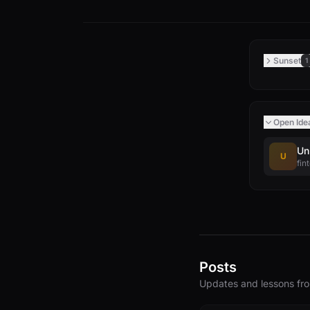
Sunset
1
Open Ide
Un
U
fin
Posts
Updates and lessons f