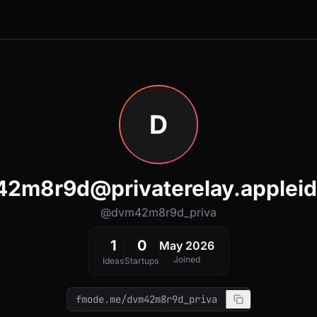
D
2m8r9d@privaterelay.applei
@dvm42m8r9d_priva
1
0
May 2026
Joined
Ideas
Startups
fmode.me/dvm42m8r9d_priva