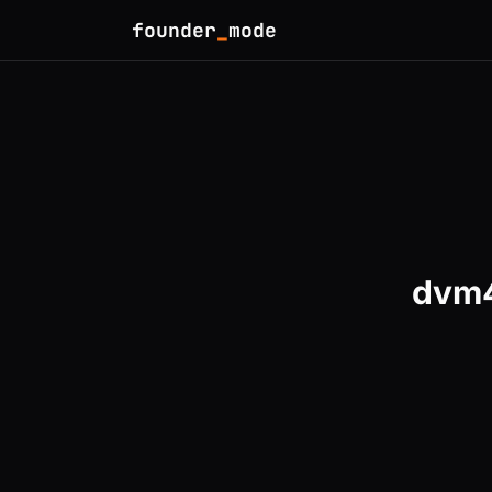
founder
_
mode
dvm4