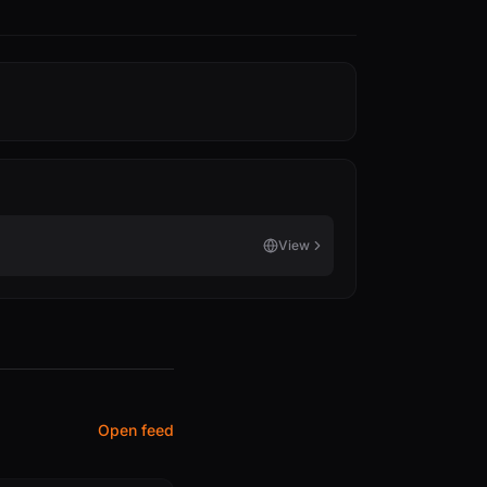
View
Open feed