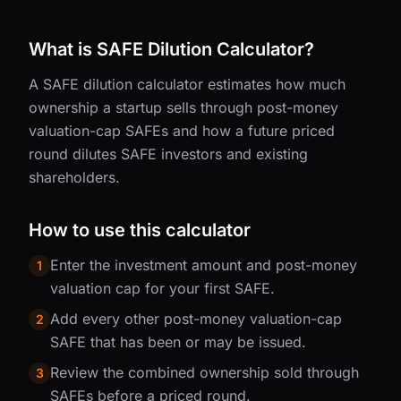
What is SAFE Dilution Calculator?
A SAFE dilution calculator estimates how much
ownership a startup sells through post-money
valuation-cap SAFEs and how a future priced
round dilutes SAFE investors and existing
shareholders.
How to use this calculator
Enter the investment amount and post-money
1
valuation cap for your first SAFE.
Add every other post-money valuation-cap
2
SAFE that has been or may be issued.
Review the combined ownership sold through
3
SAFEs before a priced round.