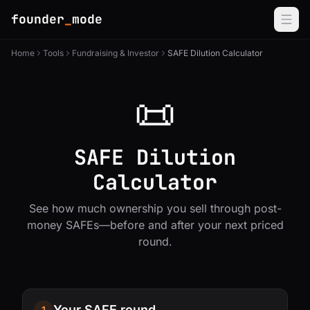
founder
_
mode
Home
Tools
Fundraising & Investor
SAFE Dilution Calculator
📜
SAFE Dilution
Calculator
See how much ownership you sell through post-
money SAFEs—before and after your next priced
round.
Your SAFE round
1