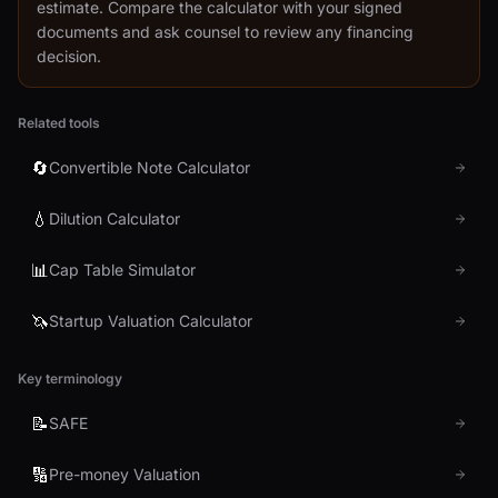
estimate. Compare the calculator with your signed
documents and ask counsel to review any financing
decision.
Related tools
🔄
Convertible Note Calculator
💧
Dilution Calculator
📊
Cap Table Simulator
🦄
Startup Valuation Calculator
Key terminology
📝
SAFE
🔢
Pre-money Valuation