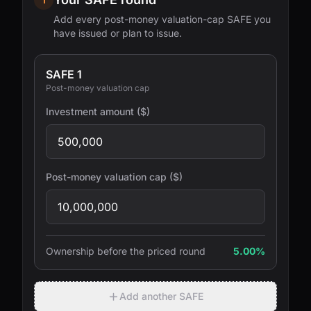
Add every post-money valuation-cap SAFE you
have issued or plan to issue.
SAFE 1
Post-money valuation cap
Investment amount ($)
Post-money valuation cap ($)
Ownership before the priced round
5.00%
Add another SAFE