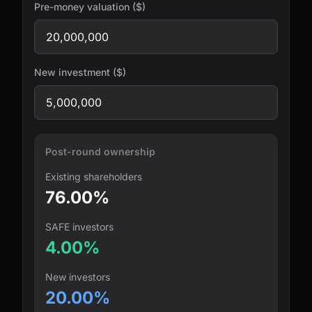
Pre-money valuation ($)
New investment ($)
Post-round ownership
Existing shareholders
76.00%
SAFE investors
4.00%
New investors
20.00%