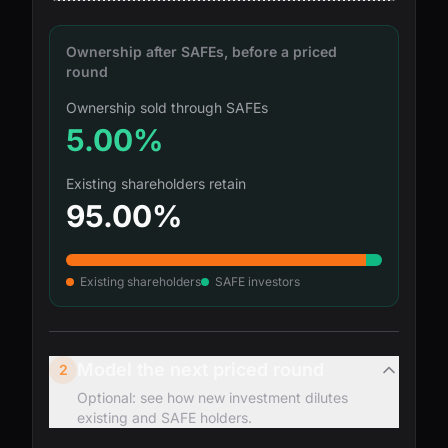
Ownership after SAFEs, before a priced
round
Ownership sold through SAFEs
5.00%
Existing shareholders retain
95.00%
Existing shareholders
SAFE investors
Model the next priced round
2
Optional: see how new investment dilutes
existing and SAFE holders.