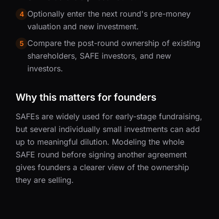
Optionally enter the next round's pre-money
4
valuation and new investment.
Compare the post-round ownership of existing
5
shareholders, SAFE investors, and new
investors.
Why this matters for founders
SAFEs are widely used for early-stage fundraising,
but several individually small investments can add
up to meaningful dilution. Modeling the whole
SAFE round before signing another agreement
gives founders a clearer view of the ownership
they are selling.