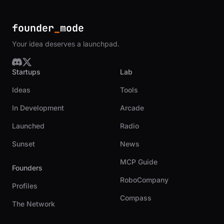
founder
_
mode
Your idea deserves a launchpad.
Startups
Lab
Ideas
Tools
In Development
Arcade
Launched
Radio
Sunset
News
MCP Guide
Founders
RoboCompany
Profiles
Compass
The Network