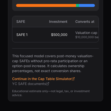
SAFE
Investment
Converts at
Valuation cap
SAFE 1
$500,000
$10,000,000 basis
This focused model covers post-money valuation-
cap SAFEs without pro-rata participation or an
option-pool increase. It calculates ownership
percentages, not exact conversion shares.
Continue in the Cap Table Simulator
YC SAFE documents
Educational estimate only—not legal, tax, or investment
advice.