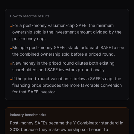
How to read the results
For a post-money valuation-cap SAFE, the minimum
•
ownership sold is the investment amount divided by the
post-money cap.
Multiple post-money SAFEs stack: add each SAFE to see
•
the combined ownership sold before a priced round.
New money in the priced round dilutes both existing
•
shareholders and SAFE investors proportionally.
If the priced-round valuation is below a SAFE's cap, the
•
financing price produces the more favorable conversion
for that SAFE investor.
Industry benchmarks
Post-money SAFEs became the Y Combinator standard in
2018 because they make ownership sold easier to