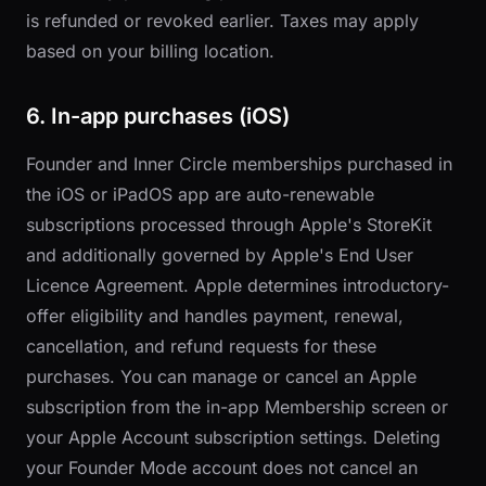
is refunded or revoked earlier. Taxes may apply
based on your billing location.
6. In-app purchases (iOS)
Founder and Inner Circle memberships purchased in
the iOS or iPadOS app are auto-renewable
subscriptions processed through Apple's StoreKit
and additionally governed by Apple's End User
Licence Agreement. Apple determines introductory-
offer eligibility and handles payment, renewal,
cancellation, and refund requests for these
purchases. You can manage or cancel an Apple
subscription from the in-app Membership screen or
your Apple Account subscription settings. Deleting
your Founder Mode account does not cancel an