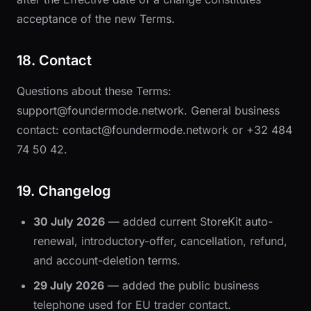
acceptance of the new Terms.
18. Contact
Questions about these Terms:
support@foundermode.network
. General business
contact:
contact@foundermode.network
or
+32 484
74 50 42
.
19. Changelog
30 July 2026
— added current StoreKit auto-
renewal, introductory-offer, cancellation, refund,
and account-deletion terms.
29 July 2026
— added the public business
telephone used for EU trader contact.