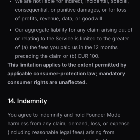
We are not liable for indirect, incidental, special,
consequential, or punitive damages, or for loss
of profits, revenue, data, or goodwill.
Our aggregate liability for any claim arising out of
or relating to the Service is limited to the greater
of (a) the fees you paid us in the 12 months
preceding the claim or (b) EUR 100.
This limitation applies to the extent permitted by
applicable consumer-protection law; mandatory
consumer rights are unaffected.
14. Indemnity
You agree to indemnify and hold Founder Mode
harmless from any claim, demand, loss, or expense
(including reasonable legal fees) arising from