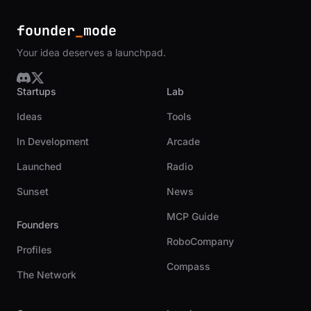
founder
_
mode
Your idea deserves a launchpad.
Startups
Lab
Ideas
Tools
In Development
Arcade
Launched
Radio
Sunset
News
MCP Guide
Founders
RoboCompany
Profiles
Compass
The Network