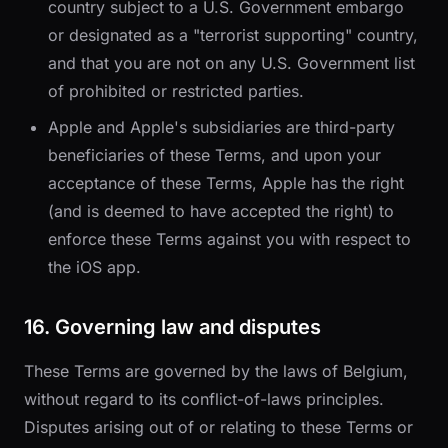
country subject to a U.S. Government embargo
or designated as a "terrorist supporting" country,
and that you are not on any U.S. Government list
of prohibited or restricted parties.
Apple and Apple's subsidiaries are third-party
beneficiaries of these Terms, and upon your
acceptance of these Terms, Apple has the right
(and is deemed to have accepted the right) to
enforce these Terms against you with respect to
the iOS app.
16. Governing law and disputes
These Terms are governed by the laws of Belgium,
without regard to its conflict-of-laws principles.
Disputes arising out of or relating to these Terms or