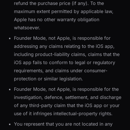
refund the purchase price (if any). To the
maximum extent permitted by applicable law,
Apple has no other warranty obligation
whatsoever.
Founder Mode, not Apple, is responsible for
addressing any claims relating to the iOS app,
including product-liability claims, claims that the
iOS app fails to conform to legal or regulatory
requirements, and claims under consumer-
protection or similar legislation.
Founder Mode, not Apple, is responsible for the
investigation, defence, settlement, and discharge
of any third-party claim that the iOS app or your
use of it infringes intellectual-property rights.
You represent that you are not located in any