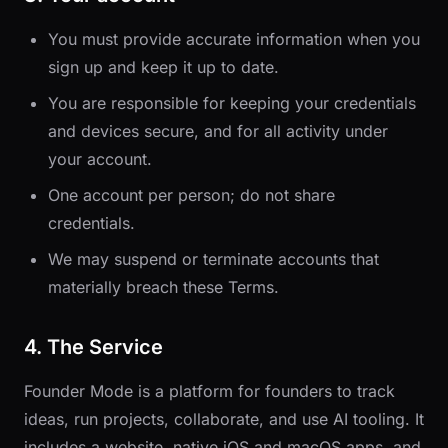
You must provide accurate information when you
sign up and keep it up to date.
You are responsible for keeping your credentials
and devices secure, and for all activity under
your account.
One account per person; do not share
credentials.
We may suspend or terminate accounts that
materially breach these Terms.
4. The Service
Founder Mode is a platform for founders to track
ideas, run projects, collaborate, and use AI tooling. It
includes a website, native iOS and macOS apps, and