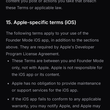
content you post or actions you take that breach
these Terms or applicable law.
15. Apple-specific terms (iOS)
The following terms apply to your use of the
Founder Mode iOS app, in addition to the sections
above. They are required by Apple's Developer
Program License Agreement.
These Terms are between you and Founder Mode
only, not with Apple. Apple is not responsible for
the iOS app or its content.
Apple has no obligation to provide maintenance
or support services for the iOS app.
If the iOS app fails to conform to any applicable
warranty, you may notify Apple, and Apple may