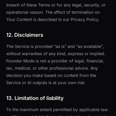
breach of these Terms or for any legal, security, or
operational reason. The effect of termination on
Your Content is described in our
Privacy Policy
.
12. Disclaimers
The Service is provided "as is" and "as available",
without warranties of any kind, express or implied.
Founder Mode is not a provider of legal, financial,
tax, medical, or other professional advice. Any
decision you make based on content from the
Service or AI outputs is at your own risk.
13. Limitation of liability
To the maximum extent permitted by applicable law: