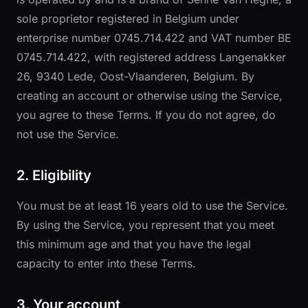
sole proprietor registered in Belgium under
enterprise number 0745.714.422 and VAT number BE
0745.714.422, with registered address Langenakker
26, 9340 Lede, Oost-Vlaanderen, Belgium. By
creating an account or otherwise using the Service,
you agree to these Terms. If you do not agree, do
not use the Service.
2. Eligibility
You must be at least 16 years old to use the Service.
By using the Service, you represent that you meet
this minimum age and that you have the legal
capacity to enter into these Terms.
3. Your account