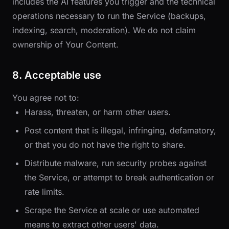
includes the AI features you trigger and the technical
operations necessary to run the Service (backups,
indexing, search, moderation). We do not claim
ownership of Your Content.
8. Acceptable use
You agree not to:
Harass, threaten, or harm other users.
Post content that is illegal, infringing, defamatory,
or that you do not have the right to share.
Distribute malware, run security probes against
the Service, or attempt to break authentication or
rate limits.
Scrape the Service at scale or use automated
means to extract other users' data.