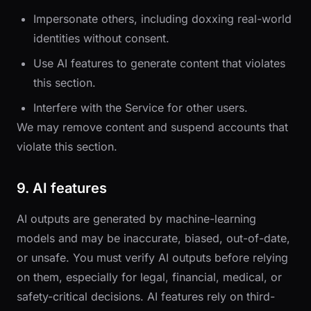
Impersonate others, including doxxing real-world
identities without consent.
Use AI features to generate content that violates
this section.
Interfere with the Service for other users.
We may remove content and suspend accounts that
violate this section.
9. AI features
AI outputs are generated by machine-learning
models and may be inaccurate, biased, out-of-date,
or unsafe. You must verify AI outputs before relying
on them, especially for legal, financial, medical, or
safety-critical decisions. AI features rely on third-