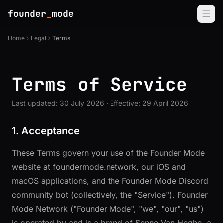
founder
_
mode
Home
Legal
Terms
Terms of Service
Last updated: 30 July 2026 · Effective: 29 April 2026
1. Acceptance
These Terms govern your use of the Founder Mode
website at
foundermode.network
, our iOS and
macOS applications, and the Founder Mode Discord
community bot (collectively, the "Service"). Founder
Mode Network ("Founder Mode", "we", "our", "us")
is operated by and is a brand of Senne Van Heghe, a