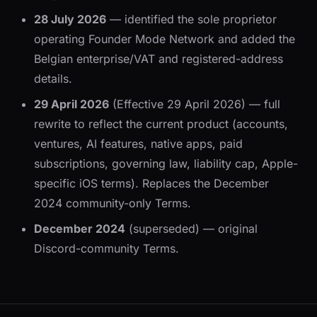
28 July 2026
— identified the sole proprietor
operating Founder Mode Network and added the
Belgian enterprise/VAT and registered-address
details.
29 April 2026
(Effective 29 April 2026) — full
rewrite to reflect the current product (accounts,
ventures, AI features, native apps, paid
subscriptions, governing law, liability cap, Apple-
specific iOS terms). Replaces the December
2024 community-only Terms.
December 2024
(superseded) — original
Discord-community Terms.