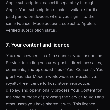
Apple subscription; cancel it separately through
Apple. Your subscription remains available for the
paid period on devices where you sign in to the
same Founder Mode account, subject to Apple's
verified subscription status.
7. Your content and licence
You retain ownership of the content you post on the
Service, including ventures, posts, direct messages,
comments, and uploaded files ("Your Content"). You
grant Founder Mode a worldwide, non-exclusive,
royalty-free licence to host, store, reproduce,
display, and operationally process Your Content for
the sole purpose of providing the Service to you and
other users you have shared it with. This licence