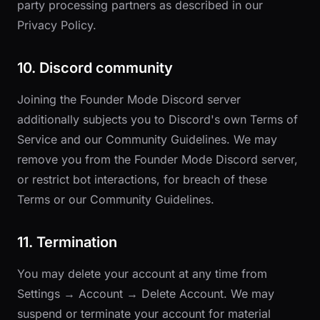
party processing partners as described in our
Privacy Policy
.
10. Discord community
Joining the Founder Mode Discord server
additionally subjects you to Discord's own Terms of
Service and our
Community Guidelines
. We may
remove you from the Founder Mode Discord server,
or restrict bot interactions, for breach of these
Terms or our Community Guidelines.
11. Termination
You may delete your account at any time from
Settings → Account → Delete Account. We may
suspend or terminate your account for material