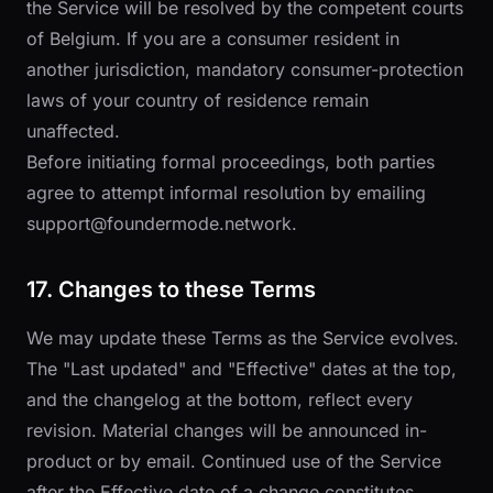
the Service will be resolved by the competent courts
of Belgium. If you are a consumer resident in
another jurisdiction, mandatory consumer-protection
laws of your country of residence remain
unaffected.
Before initiating formal proceedings, both parties
agree to attempt informal resolution by emailing
support@foundermode.network
.
17. Changes to these Terms
We may update these Terms as the Service evolves.
The "Last updated" and "Effective" dates at the top,
and the changelog at the bottom, reflect every
revision. Material changes will be announced in-
product or by email. Continued use of the Service
after the Effective date of a change constitutes