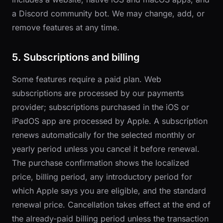
a Discord community bot. We may change, add, or
remove features at any time.
5. Subscriptions and billing
Some features require a paid plan. Web
subscriptions are processed by our payments
provider; subscriptions purchased in the iOS or
iPadOS app are processed by Apple. A subscription
renews automatically for the selected monthly or
yearly period unless you cancel it before renewal.
The purchase confirmation shows the localized
price, billing period, any introductory period for
which Apple says you are eligible, and the standard
renewal price. Cancellation takes effect at the end of
the already-paid billing period unless the transaction