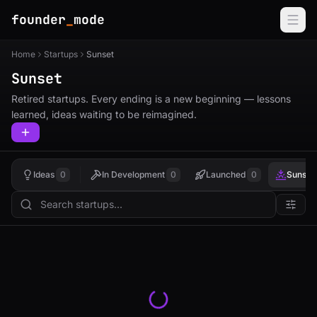
founder
_
mode
Home
Startups
Sunset
Sunset
Retired startups. Every ending is a new beginning — lessons
learned, ideas waiting to be reimagined.
Ideas
0
In Development
0
Launched
0
Sunset