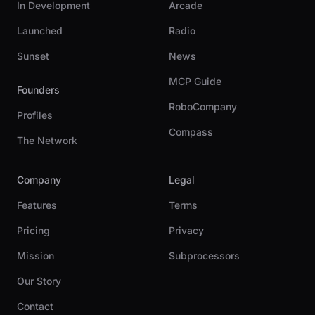
In Development
Arcade
Launched
Radio
Sunset
News
MCP Guide
Founders
RoboCompany
Profiles
Compass
The Network
Company
Legal
Features
Terms
Pricing
Privacy
Mission
Subprocessors
Our Story
Contact