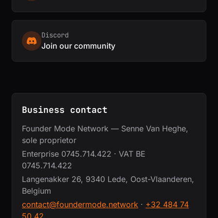
Discord
Join our community
Business contact
Founder Mode Network — Senne Van Heghe,
sole proprietor
Enterprise 0745.714.422 · VAT BE
0745.714.422
Langenakker 26, 9340 Lede, Oost-Vlaanderen,
Belgium
contact@foundermode.network
·
+32 484 74
50 42