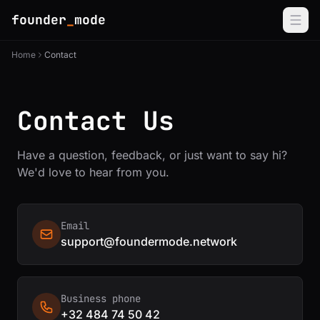
founder
_
mode
Home
Contact
Contact Us
Have a question, feedback, or just want to say hi?
We'd love to hear from you.
Email
support@foundermode.network
Business phone
+32 484 74 50 42