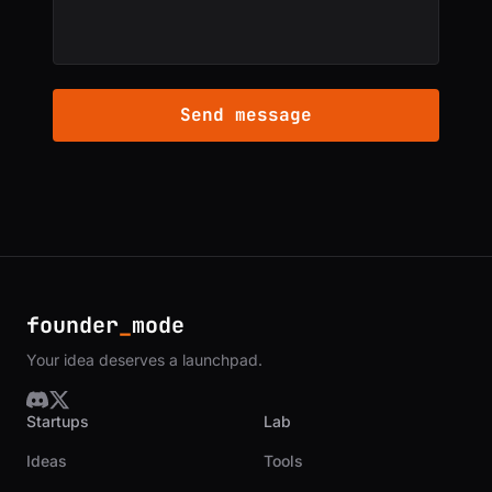
Send message
founder
_
mode
Your idea deserves a launchpad.
Startups
Lab
Ideas
Tools