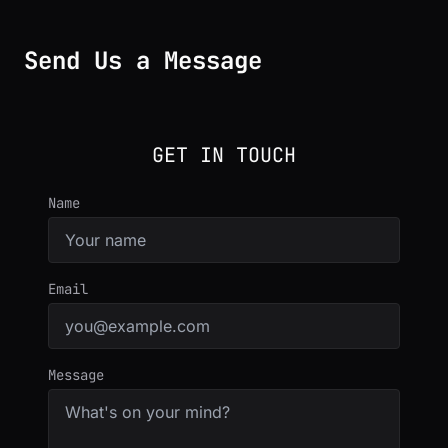
Send Us a Message
GET IN TOUCH
Name
Email
Message