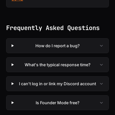
Frequently Asked Questions
How do I report a bug?
What's the typical response time?
I can't log in or link my Discord account
Is Founder Mode free?