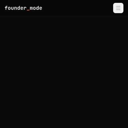
founder
_
mode