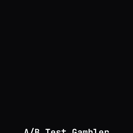
A/B Test Gambler