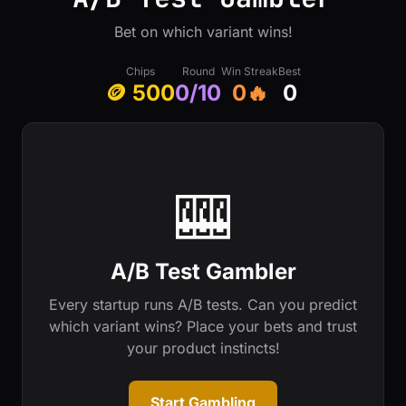
Bet on which variant wins!
Chips
Round
Win Streak
Best
🪙 500
0/10
0🔥
0
🎰
A/B Test Gambler
Every startup runs A/B tests. Can you predict
which variant wins? Place your bets and trust
your product instincts!
Start Gambling