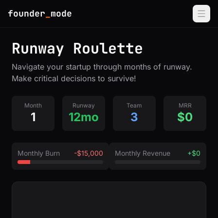
founder
_
mode
Runway Roulette
Navigate your startup through months of runway.
Make critical decisions to survive!
Month
Runway
Team
MRR
1
12mo
3
$0
Monthly Burn
-$15,000
Monthly Revenue
+$0