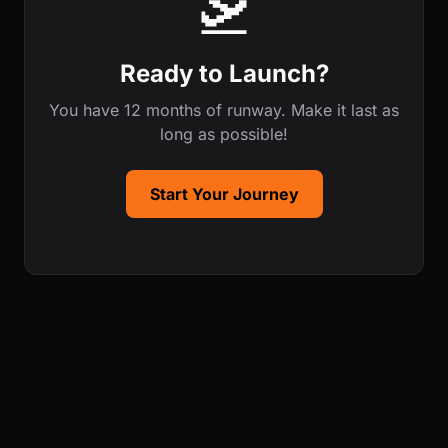
🛫
Ready to Launch?
You have 12 months of runway. Make it last as
long as possible!
Start Your Journey