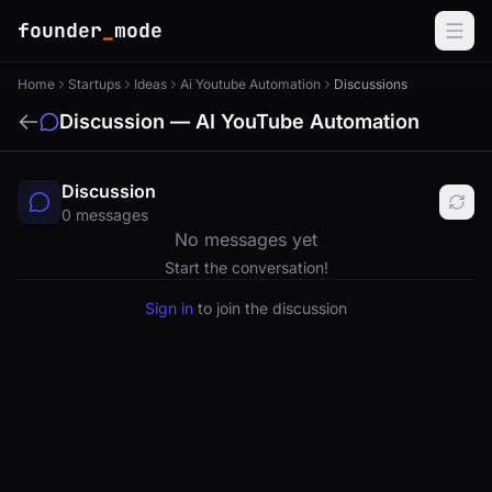
founder
_
mode
Home
Startups
Ideas
Ai Youtube Automation
Discussions
Discussion — AI YouTube Automation
Discussion
0 messages
No messages yet
Start the conversation!
Sign in
to join the discussion