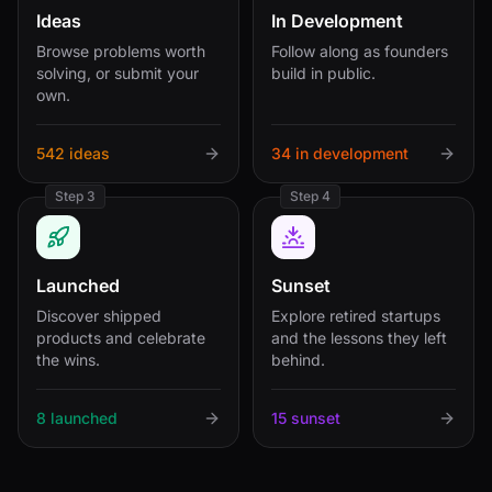
Ideas
In Development
Browse problems worth
Follow along as founders
solving, or submit your
build in public.
own.
542 ideas
34 in development
Step 3
Step 4
Launched
Sunset
Discover shipped
Explore retired startups
products and celebrate
and the lessons they left
the wins.
behind.
8 launched
15 sunset