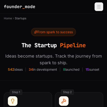
founder
_
mode
Home
Startups
From spark to success
The Startup
Pipeline
Ideas become startups. Track the journey from
spark to ship.
542
ideas
|
34
in development
|
8
launched
|
15
sunset
Step 1
Step 2