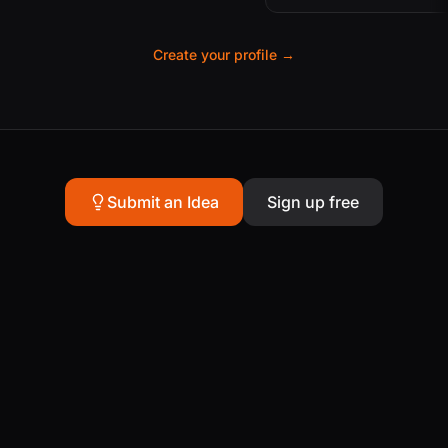
Create your profile →
Submit an Idea
Sign up free