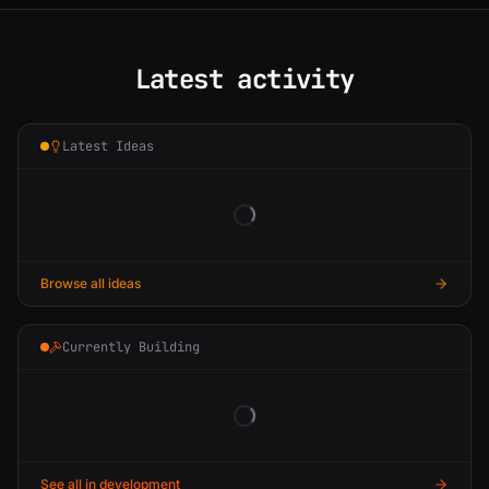
Latest activity
Latest Ideas
Browse all ideas
Currently Building
See all in development