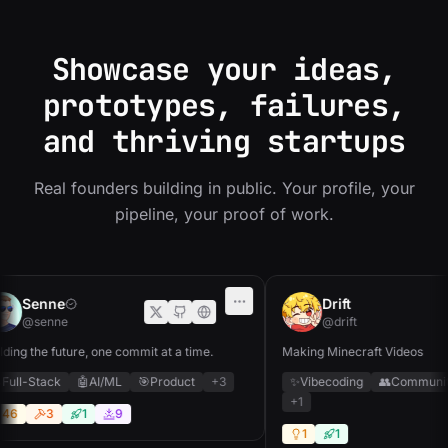
Showcase your ideas,
prototypes, failures,
and thriving startups
Real founders building in public. Your profile, your
pipeline, your proof of work.
Senne
Drift
@senne
@drift
ing the future, one commit at a time.
Making Minecraft Videos
ull-Stack
🤖
AI/ML
🎯
Product
+3
✨
Vibecoding
👥
Community
+1
6
3
1
9
1
1