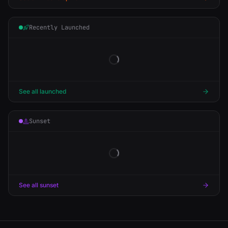
Recently Launched
See all launched
Sunset
See all sunset