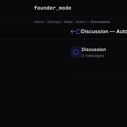
founder
_
mode
Home
Startups
Ideas
Autocv
Discussions
Discussion — Aut
Discussion
0 messages