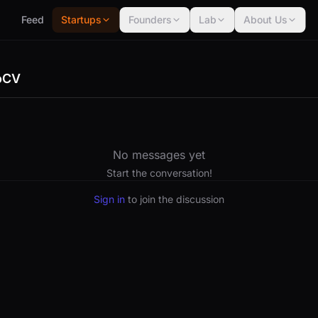
Feed
Startups
Founders
Lab
About Us
oCV
No messages yet
Start the conversation!
Sign in
to join the discussion