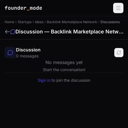
founder
_
mode
Home
Startups
Ideas
Backlink Marketplace Network
Discussions
Discussion — Backlink Marketplace Network
Discussion
0 messages
No messages yet
Start the conversation!
Sign in
to join the discussion