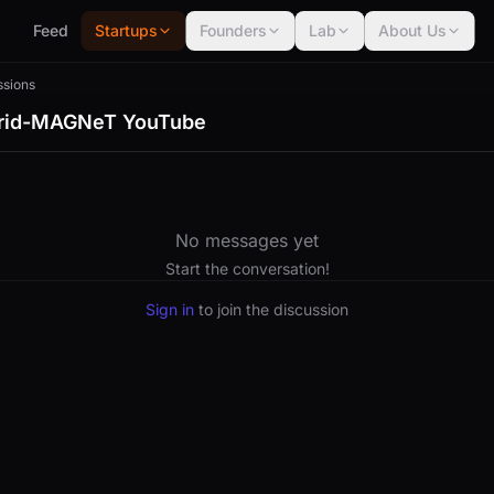
Feed
Startups
Founders
Lab
About Us
ssions
brid-MAGNeT YouTube
No messages yet
Start the conversation!
Sign in
to join the discussion