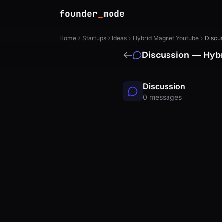
founder
_
mode
Home
Startups
Ideas
Hybrid Magnet Youtube
Discu
Discussion — Hy
Discussion
0 messages