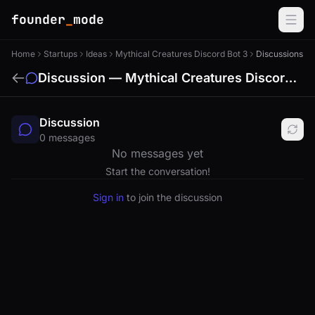
founder
_
mode
Home
Startups
Ideas
Mythical Creatures Discord Bot 3
Discussions
Discussion — Mythical Creatures Discord Bot
Discussion
0 messages
No messages yet
Start the conversation!
Sign in
to join the discussion