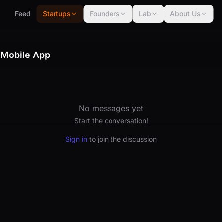
Feed
Startups
Founders
Lab
About Us
 Mobile App
No messages yet
Start the conversation!
Sign in
to join the discussion