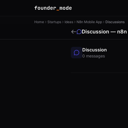
founder
_
mode
Home
Startups
Ideas
N8n Mobile App
Discussions
Discussion — n8n
Discussion
0 messages