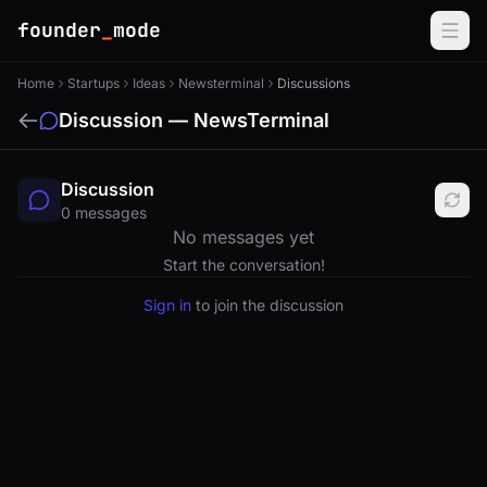
founder
_
mode
Home
Startups
Ideas
Newsterminal
Discussions
Discussion — NewsTerminal
Discussion
0 messages
No messages yet
Start the conversation!
Sign in
to join the discussion