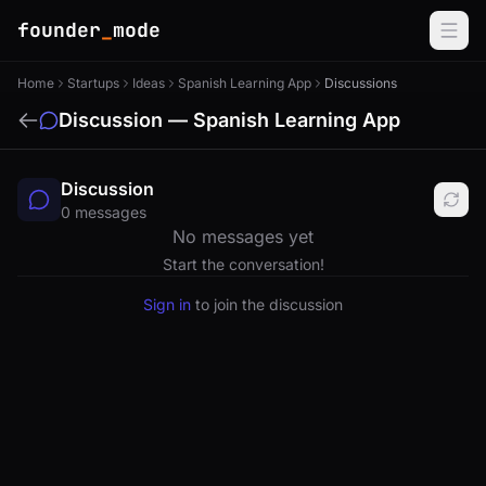
founder
_
mode
Home
Startups
Ideas
Spanish Learning App
Discussions
Discussion — Spanish Learning App
Discussion
0 messages
No messages yet
Start the conversation!
Sign in
to join the discussion