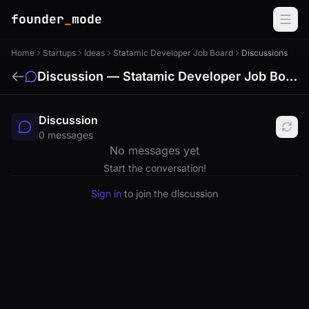
founder
_
mode
Home
Startups
Ideas
Statamic Developer Job Board
Discussions
Discussion — Statamic Developer Job Board
Discussion
0 messages
No messages yet
Start the conversation!
Sign in
to join the discussion