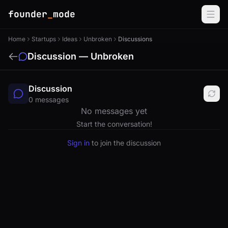
founder
_
mode
Home
Startups
Ideas
Unbroken
Discussions
Discussion — Unbroken
Discussion
0 messages
No messages yet
Start the conversation!
Sign in
to join the discussion