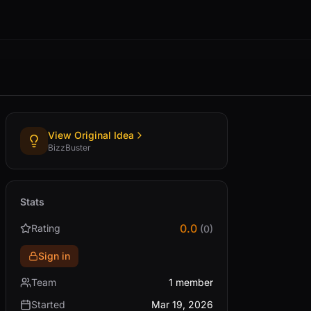
View Original Idea
BizzBuster
Stats
0.0
Rating
(0)
Sign in
Team
1 member
Started
Mar 19, 2026