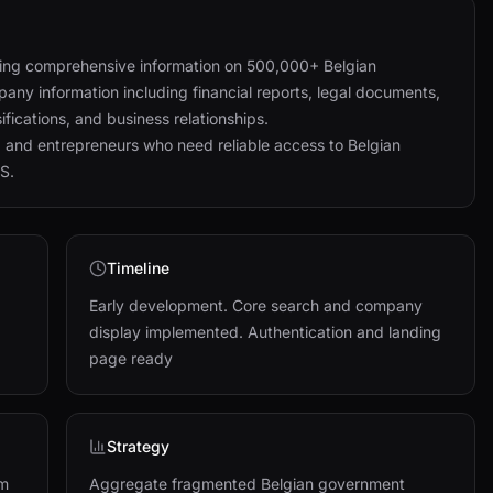
iding comprehensive information on 500,000+ Belgian
any information including financial reports, legal documents,
ifications, and business relationships.
, and entrepreneurs who need reliable access to Belgian
S.
Timeline
Early development. Core search and company
display implemented. Authentication and landing
page ready
Strategy
um
Aggregate fragmented Belgian government