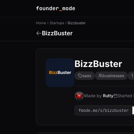
founder
_
mode
Home
Startups
Bizzbuster
BizzBuster
BizzBuster
saas
businesses
1
Made by
Rutty
Started
fmode.me/s/bizzbuster