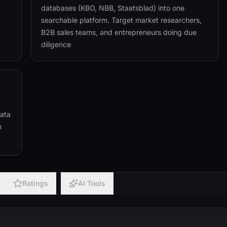
databases (KBO, NBB, Staatsblad) into one
searchable platform. Target market researchers,
B2B sales teams, and entrepreneurs doing due
diligence
Data
n
Ratings
AI Tools