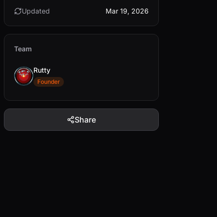
Updated
Mar 19, 2026
Team
Rutty
Founder
Share