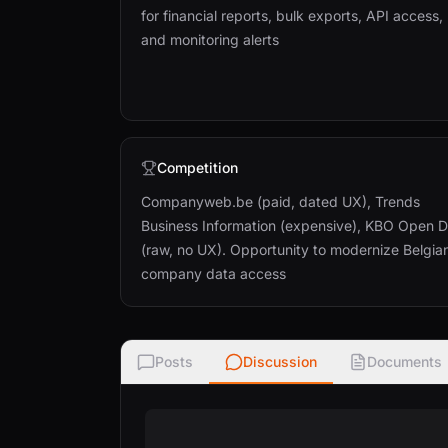
for financial reports, bulk exports, API access,
and monitoring alerts
Competition
Companyweb.be (paid, dated UX), Trends
Business Information (expensive), KBO Open 
(raw, no UX). Opportunity to modernize Belgia
company data access
Posts
Discussion
Documents