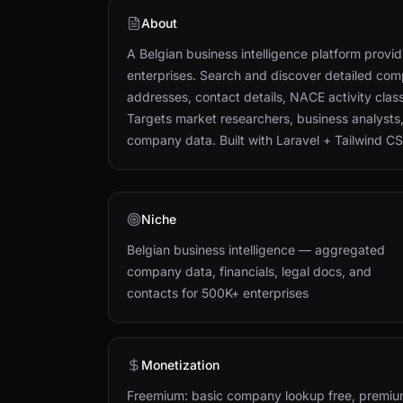
About
A Belgian business intelligence platform prov
enterprises. Search and discover detailed comp
addresses, contact details, NACE activity class
Targets market researchers, business analysts
company data. Built with Laravel + Tailwind CS
Niche
Belgian business intelligence — aggregated
company data, financials, legal docs, and
contacts for 500K+ enterprises
Monetization
Freemium: basic company lookup free, premi