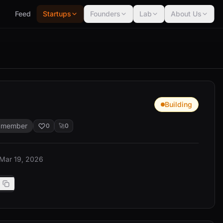
Feed
Startups
Founders
Lab
About Us
Building
 member
0
🚀
0
 Mar 19, 2026