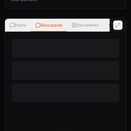
Posts
Discussion
Documents
Ratings