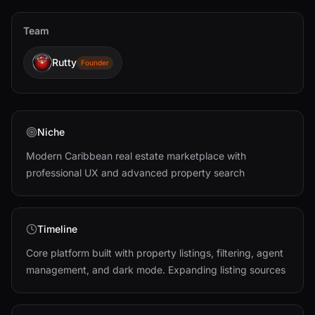
Team
Rutty
Founder
Niche
Modern Caribbean real estate marketplace with
professional UX and advanced property search
Timeline
Core platform built with property listings, filtering, agent
management, and dark mode. Expanding listing sources