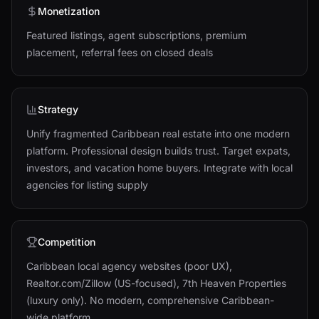
Monetization
Featured listings, agent subscriptions, premium
placement, referral fees on closed deals
Strategy
Unify fragmented Caribbean real estate into one modern
platform. Professional design builds trust. Target expats,
investors, and vacation home buyers. Integrate with local
agencies for listing supply
Competition
Caribbean local agency websites (poor UX),
Realtor.com/Zillow (US-focused), 7th Heaven Properties
(luxury only). No modern, comprehensive Caribbean-
wide platform