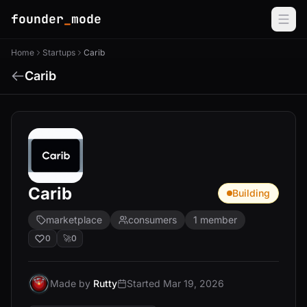
founder
_
mode
Home
Startups
Carib
Carib
Carib
Building
marketplace
consumers
1 member
0
🚀
0
Made by
Rutty
Started Mar 19, 2026