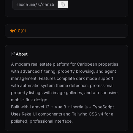
fmode.me/s/carib
0.0
(0)
About
A modern real estate platform for Caribbean properties
with advanced filtering, property browsing, and agent
management. Features complete dark mode support
with automatic system theme detection, professional
property listings with image galleries, and a responsive,
mobile-first design.
Built with Laravel 12 + Vue 3 + Inertia.js + TypeScript.
Uses Reka UI components and Tailwind CSS v4 for a
polished, professional interface.