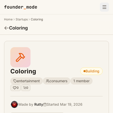
founder
_
mode
Home
Startups
Coloring
Coloring
Coloring
Building
entertainment
consumers
1 member
0
🚀
0
Made by
Rutty
Started Mar 19, 2026