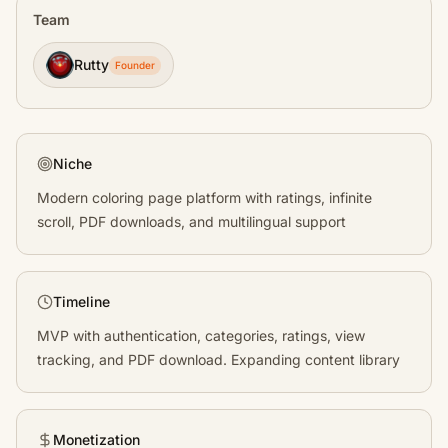
Team
Rutty
Founder
Niche
Modern coloring page platform with ratings, infinite
scroll, PDF downloads, and multilingual support
Timeline
MVP with authentication, categories, ratings, view
tracking, and PDF download. Expanding content library
Monetization