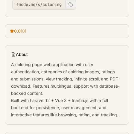
fmode.me/s/coloring
0.0
(0)
About
A coloring page web application with user
authentication, categories of coloring images, ratings
and submissions, view tracking, infinite scroll, and PDF
download. Features multilingual support with database-
backed content.
Built with Laravel 12 + Vue 3 + Inertia.js with a full
backend for persistence, user management, and
interactive features like browsing, rating, and tracking.