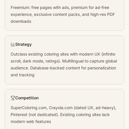
Freemium: free pages with ads, premium for ad-free
experience, exclusive content packs, and high-res PDF
downloads
Strategy
Outclass existing coloring sites with modern UX (infinite
scroll, dark mode, ratings). Multilingual to capture global
audience. Database-backed content for personalization
and tracking
Competition
SuperColoring.com, Crayola.com (dated UX, ad-heavy),
Pinterest (not dedicated). Existing coloring sites lack
modern web features