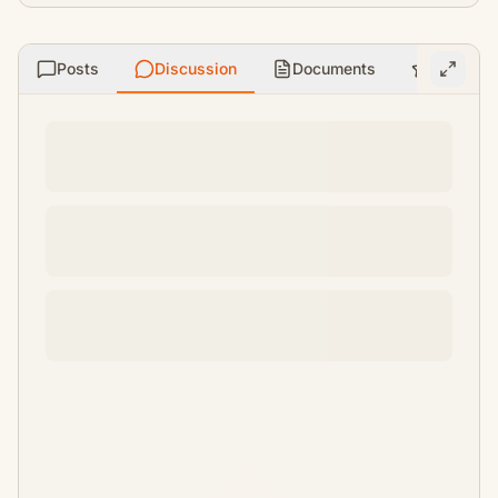
Posts
Discussion
Documents
Ratings