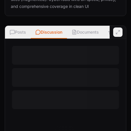
and comprehensive coverage in clean UI
Posts
Discussion
Documents
Ratings