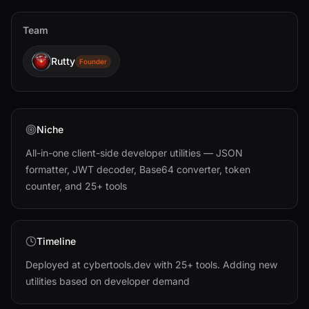
Team
Rutty
Founder
Niche
All-in-one client-side developer utilities — JSON
formatter, JWT decoder, Base64 converter, token
counter, and 25+ tools
Timeline
Deployed at cybertools.dev with 25+ tools. Adding new
utilities based on developer demand