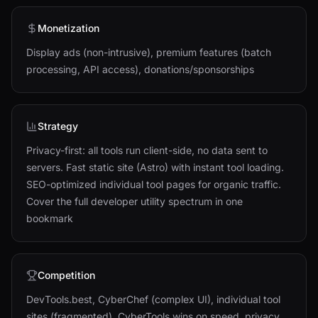
Monetization
Display ads (non-intrusive), premium features (batch
processing, API access), donations/sponsorships
Strategy
Privacy-first: all tools run client-side, no data sent to
servers. Fast static site (Astro) with instant tool loading.
SEO-optimized individual tool pages for organic traffic.
Cover the full developer utility spectrum in one
bookmark
Competition
DevTools.best, CyberChef (complex UI), individual tool
sites (fragmented). CyberTools wins on speed, privacy,