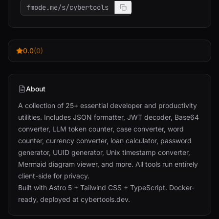
fmode.me/s/cybertools
0.0
(0)
About
A collection of 25+ essential developer and productivity
utilities. Includes JSON formatter, JWT decoder, Base64
converter, LLM token counter, case converter, word
counter, currency converter, loan calculator, password
generator, UUID generator, Unix timestamp converter,
Mermaid diagram viewer, and more. All tools run entirely
client-side for privacy.
Built with Astro 5 + Tailwind CSS + TypeScript. Docker-
ready, deployed at cybertools.dev.