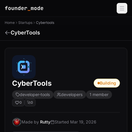
founder
_
mode
Home
Startups
Cybertools
CyberTools
CyberTools
Building
developer-tools
developers
1 member
0
🚀
0
Made by
Rutty
Started Mar 19, 2026