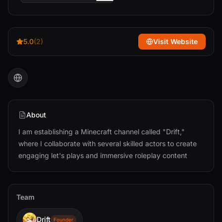
5.0
(2)
Visit Website
About
I am establishing a Minecraft channel called "Drift,"
where I collaborate with several skilled actors to create
engaging let's plays and immersive roleplay content
Team
Drift
Founder