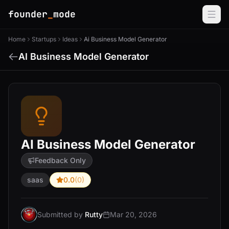
founder
_
mode
Home
Startups
Ideas
Ai Business Model Generator
AI Business Model Generator
AI Business Model Generator
Feedback Only
saas
0.0
(0)
Submitted by
Rutty
Mar 20, 2026