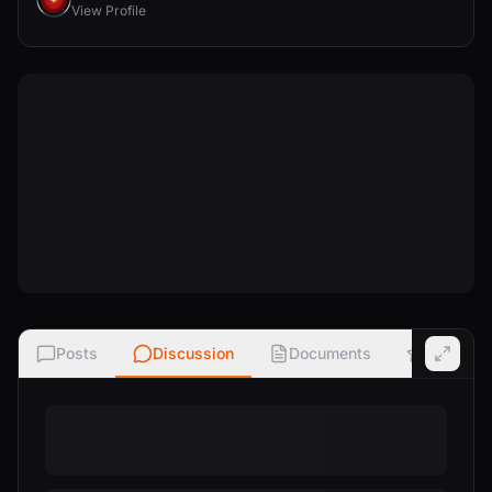
View Profile
Posts
Discussion
Documents
Ratings