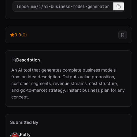
fmode.me/i/ai-business-model-generator
0.0
(0)
Description
An AI tool that generates complete business models 
from an idea description. Outputs value proposition, 
customer segments, revenue streams, cost structure, 
and go-to-market strategy. Instant business plan for any 
concept.
Submitted By
Rutty