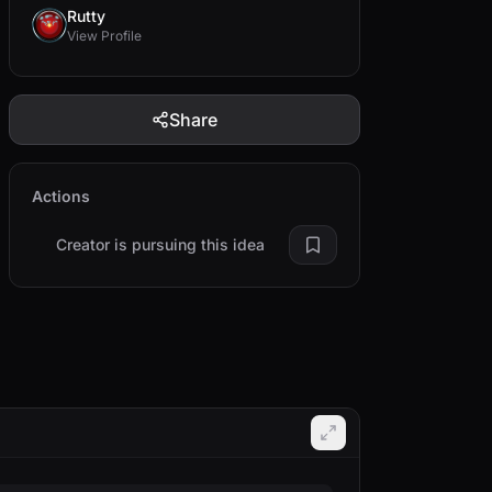
Rutty
View Profile
Share
Actions
Creator is pursuing this idea