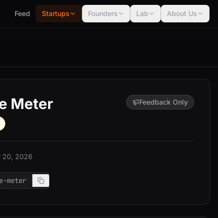
Feed
Startups
Founders
Lab
About Us
e Meter
Feedback Only
 20, 2026
e-meter