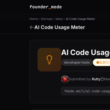
founder
_
mode
Home
Startups
Ideas
Ai Code Usage Meter
AI Code Usage Meter
AI Code Usag
developer-tools
0.0
(0)
Submitted by
Rutty
Mar
fmode.me/i/ai-code-usag