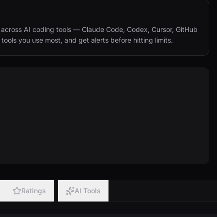
across AI coding tools — Claude Code, Codex, Cursor, GitHub 
ols you use most, and get alerts before hitting limits.
Ratings
AI Tools