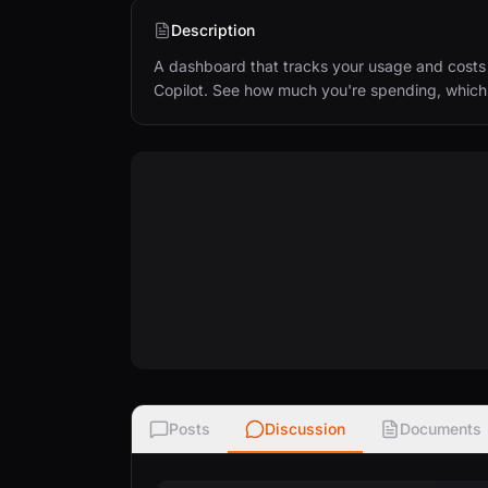
Description
A dashboard that tracks your usage and costs 
Copilot. See how much you're spending, which to
Posts
Discussion
Documents