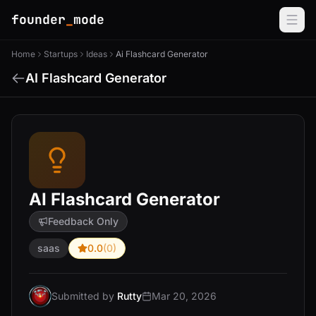
founder
_
mode
Home
Startups
Ideas
Ai Flashcard Generator
AI Flashcard Generator
AI Flashcard Generator
Feedback Only
saas
0.0
(0)
Submitted by
Rutty
Mar 20, 2026