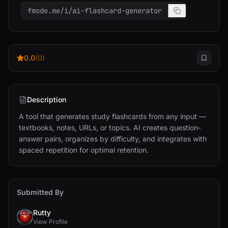
fmode.me/i/ai-flashcard-generator
0.0
(0)
Description
A tool that generates study flashcards from any input — 
textbooks, notes, URLs, or topics. AI creates question-
answer pairs, organizes by difficulty, and integrates with 
spaced repetition for optimal retention.
Submitted By
Rutty
View Profile