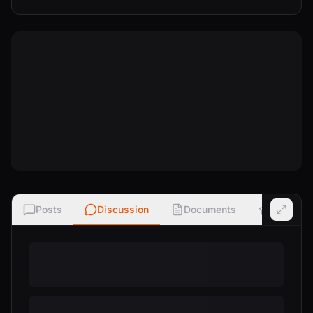
Posts
Discussion
Documents
Ratings