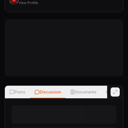
View Profile
Posts
Discussion
Documents
Ratings