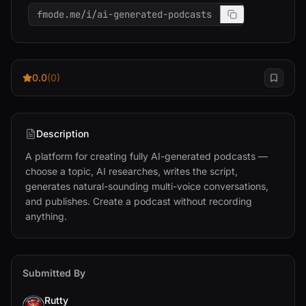
fmode.me/i/ai-generated-podcasts
0.0
(0)
Description
A platform for creating fully AI-generated podcasts — 
choose a topic, AI researches, writes the script, 
generates natural-sounding multi-voice conversations, 
and publishes. Create a podcast without recording 
anything.
Submitted By
Rutty