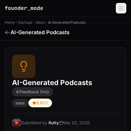
founder
_
mode
Home
Startups
Ideas
Ai Generated Podcasts
AI-Generated Podcasts
AI-Generated Podcasts
Feedback Only
saas
0.0
(0)
Submitted by
Rutty
Mar 20, 2026