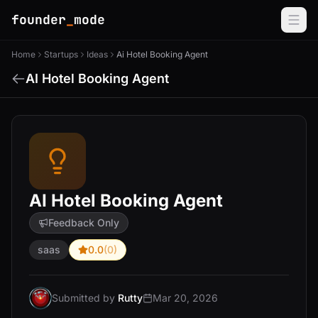
founder
_
mode
Home
Startups
Ideas
Ai Hotel Booking Agent
AI Hotel Booking Agent
AI Hotel Booking Agent
Feedback Only
saas
0.0
(0)
Submitted by
Rutty
Mar 20, 2026