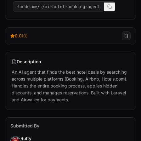
fmode.me/i/ai-hotel-booking-agent
0.0
(0)
Description
An AI agent that finds the best hotel deals by searching 
across multiple platforms (Booking, Airbnb, Hotels.com). 
Handles the entire booking process, applies hidden 
discounts, and manages reservations. Built with Laravel 
and Airwallex for payments.
Submitted By
Rutty