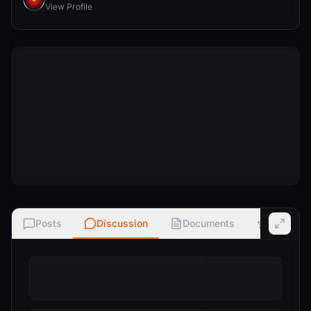
View Profile
Posts
Discussion
Documents
Ratings