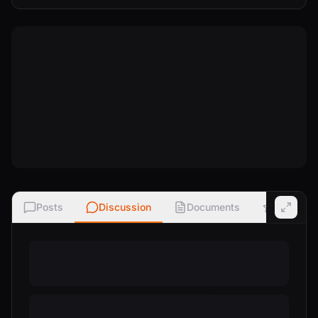
Posts
Discussion
Documents
Ratings