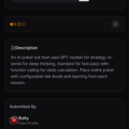
0.0
(0)
Description
An AI poker bot that uses GPT models for strategy (o-
series for deep thinking, standard for fast play) with 
function calling for odds calculation. Plays online poker 
with configurable risk levels and learning from each 
session.
Submitted By
Rutty
View Profile