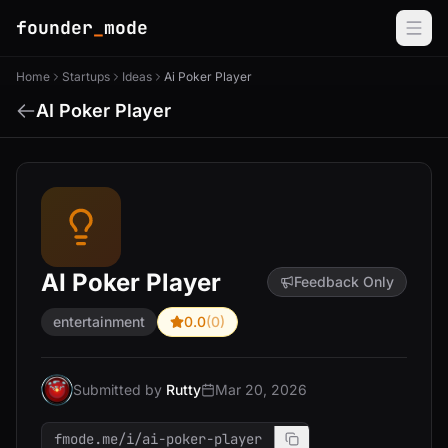
founder
_
mode
Home
Startups
Ideas
Ai Poker Player
AI Poker Player
AI Poker Player
Feedback Only
entertainment
0.0
(0)
Submitted by
Rutty
Mar 20, 2026
fmode.me/i/ai-poker-player