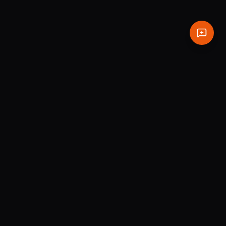
founder
_
mode
Your idea deserves a launchpad.
Startups
Lab
Ideas
Tools
In Development
Arcade