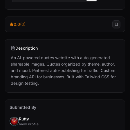
0.0
(0)
Description
An AI-powered quotes website with auto-generated 
shareable images. Quotes organized by theme, author, 
and mood. Pinterest auto-publishing for traffic. Custom 
branding API for businesses. Built with Tailwind CSS for 
design testing.
Submitted By
Rutty
View Profile