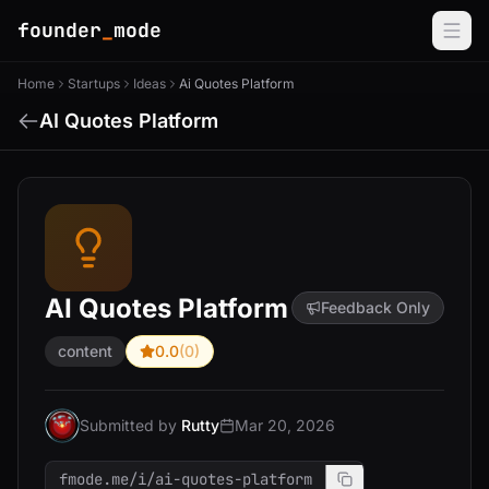
founder
_
mode
Home
Startups
Ideas
Ai Quotes Platform
AI Quotes Platform
AI Quotes Platform
Feedback Only
content
0.0
(0)
Submitted by
Rutty
Mar 20, 2026
fmode.me/i/ai-quotes-platform