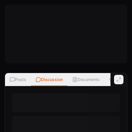
Posts
Discussion
Documents
Ratings