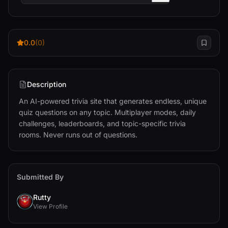
0.0
(0)
Description
An AI-powered trivia site that generates endless, unique 
quiz questions on any topic. Multiplayer modes, daily 
challenges, leaderboards, and topic-specific trivia 
rooms. Never runs out of questions.
Submitted By
Rutty
View Profile