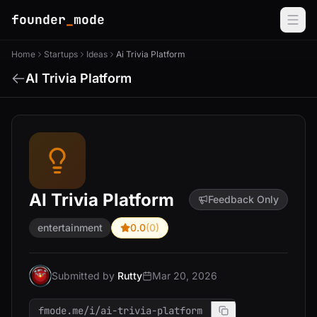
founder
_
mode
Home
Startups
Ideas
Ai Trivia Platform
AI Trivia Platform
AI Trivia Platform
Feedback Only
entertainment
0.0
(0)
Submitted by
Rutty
Mar 20, 2026
fmode.me/i/ai-trivia-platform