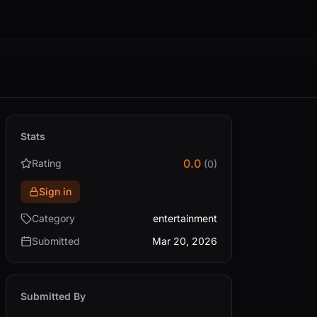
Stats
0.0
Rating
(0)
Sign in
Category
entertainment
Submitted
Mar 20, 2026
Submitted By