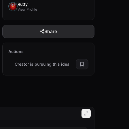
Rutty
View Profile
Share
Actions
Creator is pursuing this idea