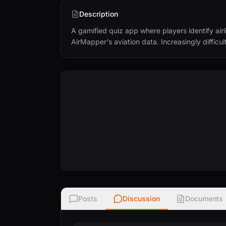
Description
A gamified quiz app where players identify airline
AirMapper's aviation data. Increasingly difficult
Posts
Discussion
Documents