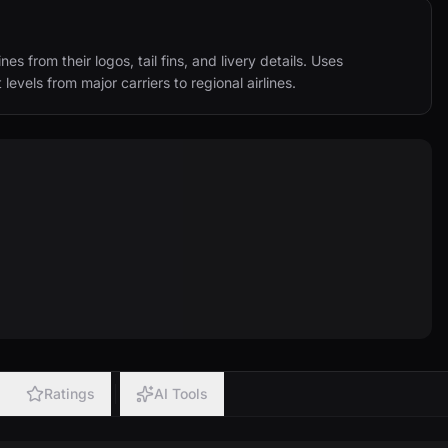
s from their logos, tail fins, and livery details. Uses 
 levels from major carriers to regional airlines.
Ratings
AI Tools