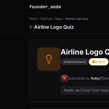
founder
_
mode
Home
Startups
Ideas
Airline Logo Quiz
Airline Logo Quiz
Airline Logo 
entertainment
0.0
(0)
Submitted by
Rutty
Mar
fmode.me/i/airline-logo