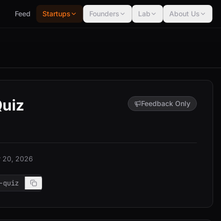
Feed
Startups
Founders
Lab
About Us
Quiz
Feedback Only
 20, 2026
-quiz