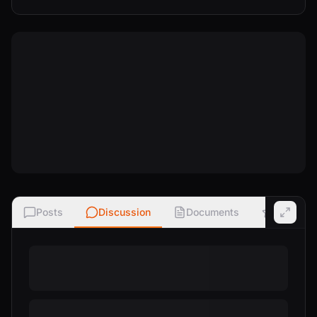
Posts
Discussion
Documents
Ratings