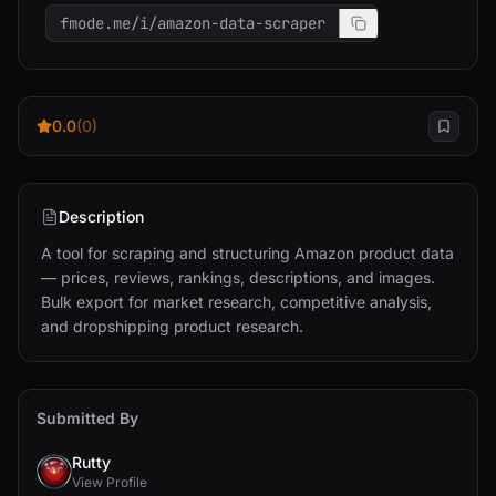
fmode.me/i/amazon-data-scraper
0.0
(0)
Description
A tool for scraping and structuring Amazon product data 
— prices, reviews, rankings, descriptions, and images. 
Bulk export for market research, competitive analysis, 
and dropshipping product research.
Submitted By
Rutty
View Profile