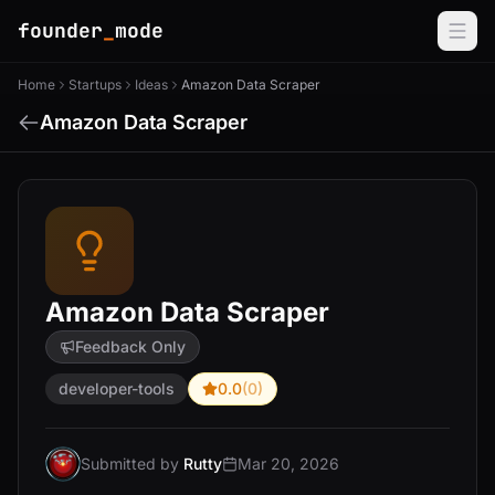
founder
_
mode
Home
Startups
Ideas
Amazon Data Scraper
Amazon Data Scraper
Amazon Data Scraper
Feedback Only
developer-tools
0.0
(0)
Submitted by
Rutty
Mar 20, 2026