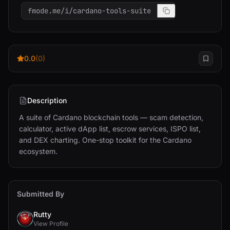
fmode.me/i/cardano-tools-suite
0.0
(0)
Description
A suite of Cardano blockchain tools — scam detection, 
calculator, active dApp list, escrow services, ISPO list, 
and DEX charting. One-stop toolkit for the Cardano 
ecosystem.
Submitted By
Rutty
View Profile