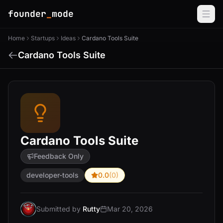
founder
_
mode
Home
Startups
Ideas
Cardano Tools Suite
Cardano Tools Suite
Cardano Tools Suite
Feedback Only
developer-tools
0.0
(0)
Submitted by
Rutty
Mar 20, 2026