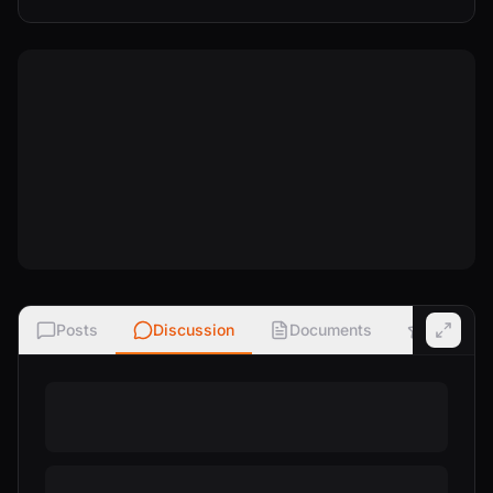
Posts
Discussion
Documents
Ratings