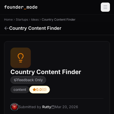
founder
_
mode
Home
Startups
Ideas
Country Content Finder
Country Content Finder
Country Content Finder
Feedback Only
content
0.0
(0)
Submitted by
Rutty
Mar 20, 2026