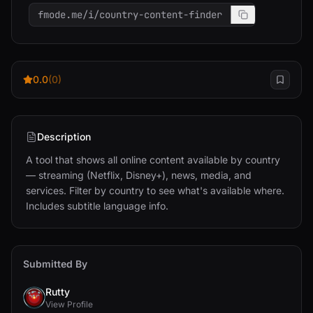
fmode.me/i/country-content-finder
0.0
(0)
Description
A tool that shows all online content available by country 
— streaming (Netflix, Disney+), news, media, and 
services. Filter by country to see what's available where. 
Includes subtitle language info.
Submitted By
Rutty
View Profile