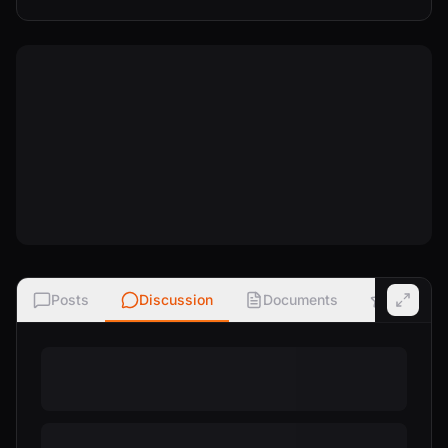
Posts
Discussion
Documents
Ratings