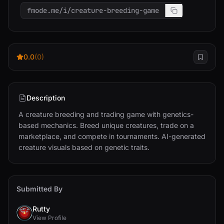
fmode.me/i/creature-breeding-game
0.0
(0)
Description
A creature breeding and trading game with genetics-
based mechanics. Breed unique creatures, trade on a 
marketplace, and compete in tournaments. AI-generated 
creature visuals based on genetic traits.
Submitted By
Rutty
View Profile