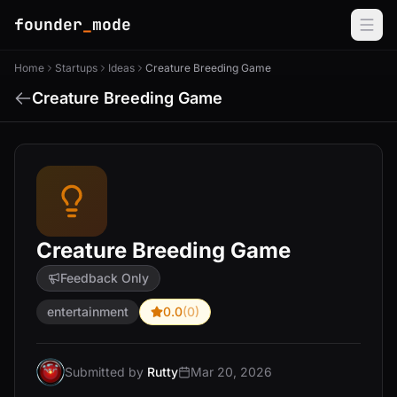
founder
_
mode
Home
Startups
Ideas
Creature Breeding Game
Creature Breeding Game
Creature Breeding Game
Feedback Only
entertainment
0.0
(0)
Submitted by
Rutty
Mar 20, 2026