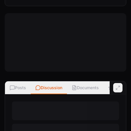
Posts
Discussion
Documents
Ratings