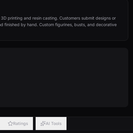
3D printing and resin casting. Customers submit designs or 
nd finished by hand. Custom figurines, busts, and decorative 
Ratings
AI Tools