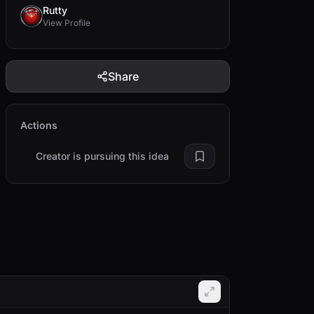
Rutty
View Profile
Share
Actions
Creator is pursuing this idea