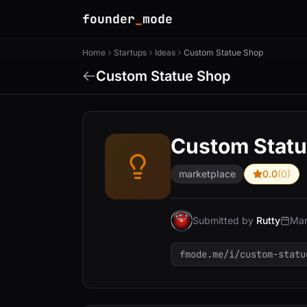
founder
_
mode
Home
Startups
Ideas
Custom Statue Shop
Custom Statue Shop
Custom Stat
marketplace
0.0
(0)
Submitted by
Rutty
Mar
fmode.me/i/custom-statu