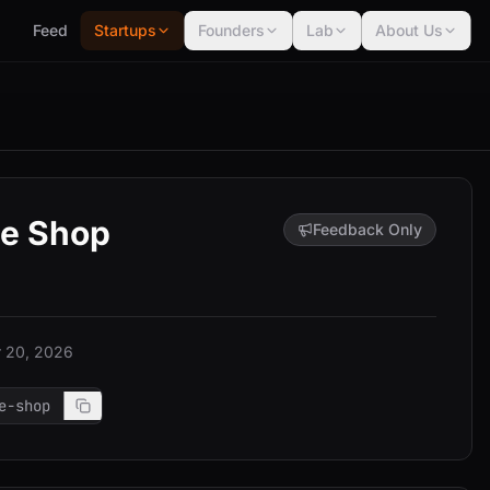
Feed
Startups
Founders
Lab
About Us
ue Shop
Feedback Only
 20, 2026
e-shop