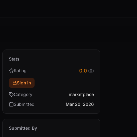
Stats
0.0
Rating
(0)
Sign in
Category
marketplace
Submitted
Mar 20, 2026
Submitted By