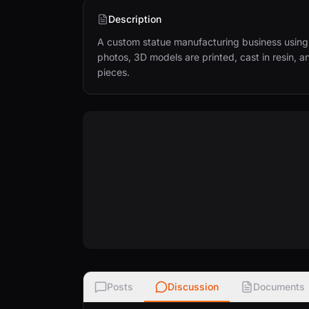
Description
A custom statue manufacturing business using 
photos, 3D models are printed, cast in resin, a
pieces.
Posts
Discussion
Documents