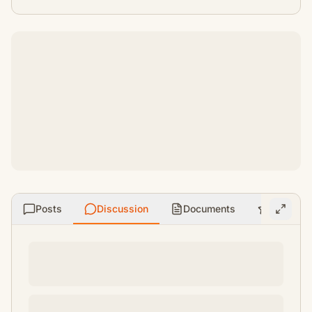
Posts
Discussion
Documents
Ratings