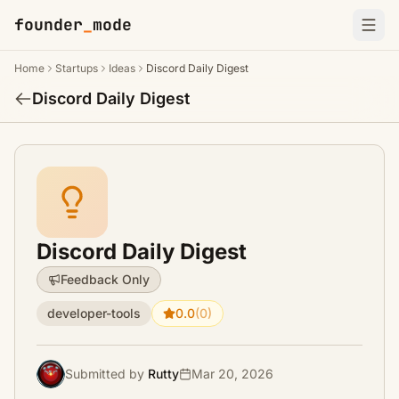
founder
_
mode
Home
Startups
Ideas
Discord Daily Digest
Discord Daily Digest
Discord Daily Digest
Feedback Only
developer-tools
0.0
(0)
Submitted by
Rutty
Mar 20, 2026