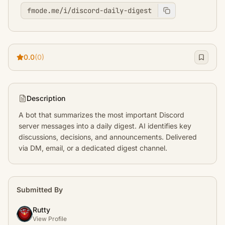
fmode.me/i/discord-daily-digest
0.0
(0)
Description
A bot that summarizes the most important Discord 
server messages into a daily digest. AI identifies key 
discussions, decisions, and announcements. Delivered 
via DM, email, or a dedicated digest channel.
Submitted By
Rutty
View Profile