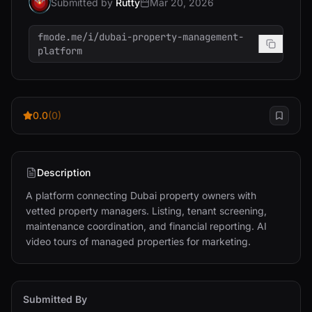
Submitted by
Rutty
Mar 20, 2026
fmode.me/i/dubai-property-management-
platform
0.0
(0)
Description
A platform connecting Dubai property owners with 
vetted property managers. Listing, tenant screening, 
maintenance coordination, and financial reporting. AI 
video tours of managed properties for marketing.
Submitted By