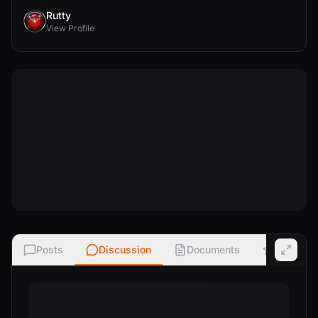
Rutty
View Profile
Posts
Discussion
Documents
Ratings