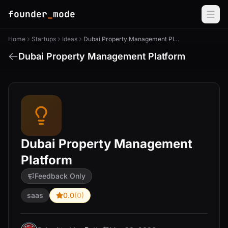
founder
_
mode
Home
Startups
Ideas
Dubai Property Management Platform
Dubai Property Management Platform
Dubai Property Management
Platform
Feedback Only
saas
0.0
(0)