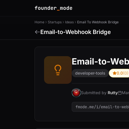
founder
_
mode
Home
Startups
Ideas
Email To Webhook Bridge
Email-to-Webhook Bridge
Email-to-Web
developer-tools
0.0
(0)
Submitted by
Rutty
Mar
fmode.me/i/email-to-web