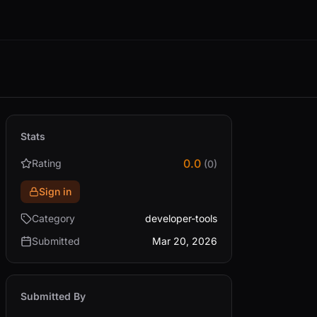
Stats
0.0
Rating
(0)
Sign in
Category
developer-tools
Submitted
Mar 20, 2026
Submitted By