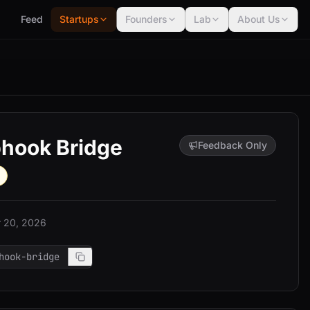
Feed
Startups
Founders
Lab
About Us
hook Bridge
Feedback Only
 20, 2026
hook-bridge