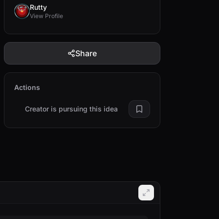
Rutty
View Profile
Share
Actions
Creator is pursuing this idea