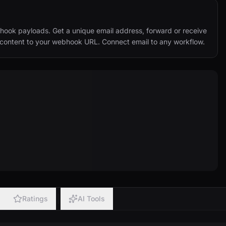
hook payloads. Get a unique email address, forward or receive 
d content to your webhook URL. Connect email to any workflow.
Ratings
AI Tools