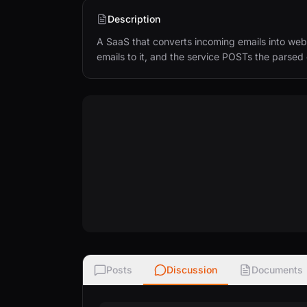
Description
A SaaS that converts incoming emails into web
emails to it, and the service POSTs the parse
Posts
Discussion
Documents