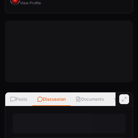
View Profile
Posts
Discussion
Documents
Ratings