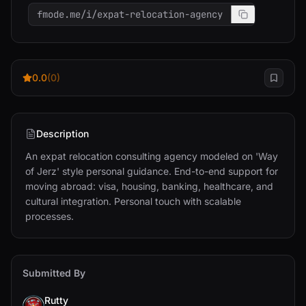
fmode.me/i/expat-relocation-agency
0.0
(0)
Description
An expat relocation consulting agency modeled on 'Way 
of Jerz' style personal guidance. End-to-end support for 
moving abroad: visa, housing, banking, healthcare, and 
cultural integration. Personal touch with scalable 
processes.
Submitted By
Rutty