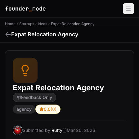
founder
_
mode
Home
Startups
Ideas
Expat Relocation Agency
Expat Relocation Agency
Expat Relocation Agency
Feedback Only
agency
0.0
(0)
Submitted by
Rutty
Mar 20, 2026