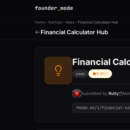
founder
_
mode
Home
Startups
Ideas
Financial Calculator Hub
Financial Calculator Hub
Financial Cal
saas
0.0
(0)
Submitted by
Rutty
Mar
fmode.me/i/financial-ca