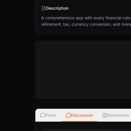
Description
A comprehensive app with every financial calc
retirement, tax, currency conversion, and more
Posts
Discussion
Documents