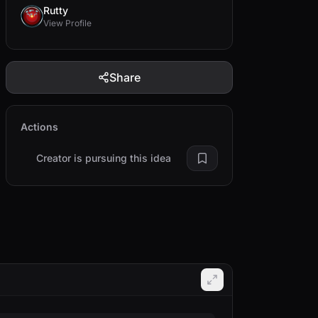
Rutty
View Profile
Share
Actions
Creator is pursuing this idea