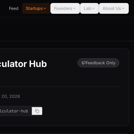
Feed
Startups
Founders
Lab
About Us
culator Hub
Feedback Only
 20, 2026
lculator-hub