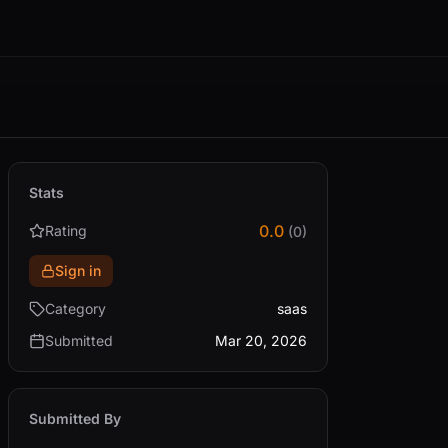
Stats
0.0
Rating
(0)
Sign in
Category
saas
Submitted
Mar 20, 2026
Submitted By