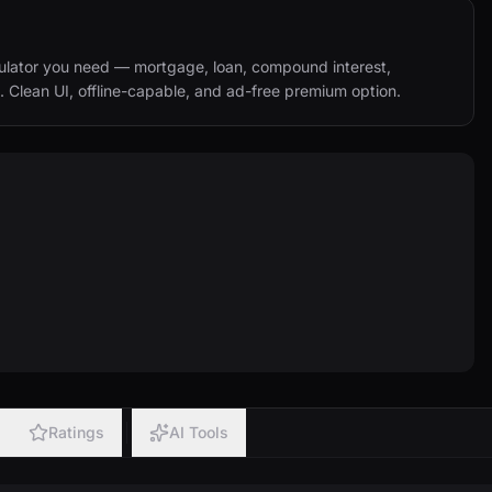
ulator you need — mortgage, loan, compound interest, 
. Clean UI, offline-capable, and ad-free premium option.
Ratings
AI Tools