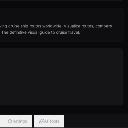
ing cruise ship routes worldwide. Visualize routes, compare 
 The definitive visual guide to cruise travel.
Ratings
AI Tools