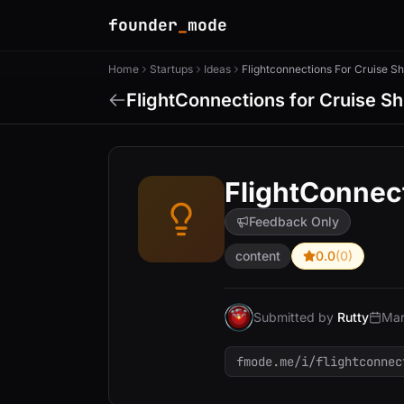
founder
_
mode
Home
Startups
Ideas
FlightConnections for Cruise Sh
FlightConnect
Feedback Only
content
0.0
(0)
Submitted by
Rutty
Mar
fmode.me/i/flightconnec