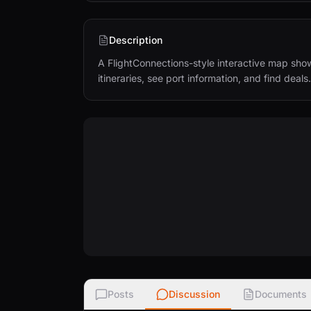
Description
A FlightConnections-style interactive map show
itineraries, see port information, and find deals.
Posts
Discussion
Documents