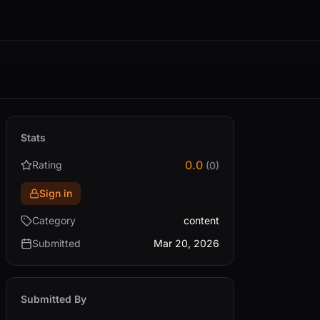
Stats
0.0
Rating
(0)
Sign in
Category
content
Submitted
Mar 20, 2026
Submitted By