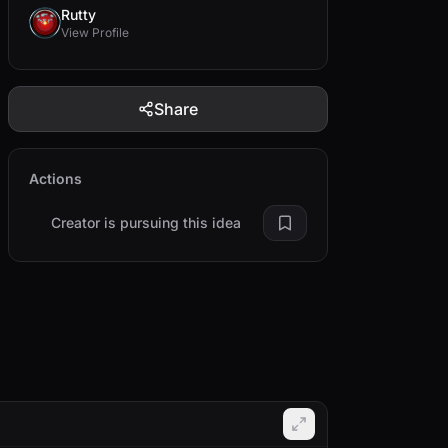
Rutty
View Profile
Share
Actions
Creator is pursuing this idea