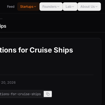
Feed
Startups
Founders
Lab
About Us
Flightconnections For Cruise Ships
ips
ions for Cruise Ships
 20, 2026
tions-for-cruise-ships