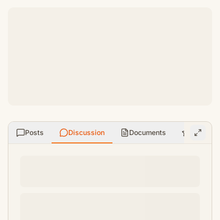
Posts
Discussion
Documents
Ratings