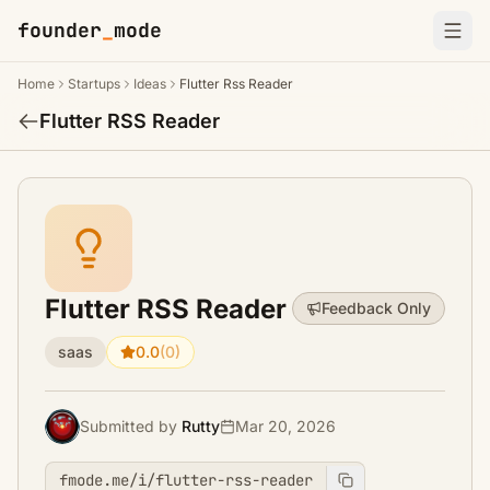
founder
_
mode
Home
Startups
Ideas
Flutter Rss Reader
Flutter RSS Reader
Flutter RSS Reader
Feedback Only
saas
0.0
(0)
Submitted by
Rutty
Mar 20, 2026
fmode.me/i/flutter-rss-reader