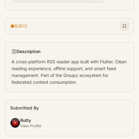
0.0
(0)
Description
A cross-platform RSS reader app built with Flutter. Clean 
reading experience, offline support, and smart feed 
management. Part of the Groupz ecosystem for 
federated content consumption.
Submitted By
Rutty
View Profile