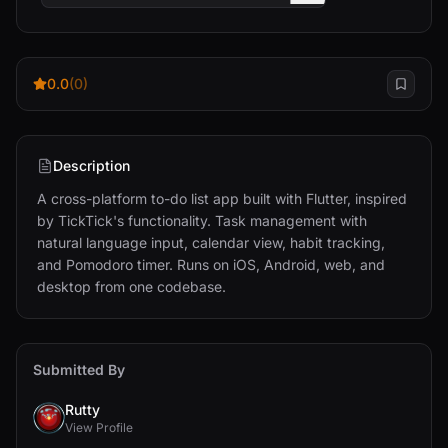
0.0
(0)
Description
A cross-platform to-do list app built with Flutter, inspired 
by TickTick's functionality. Task management with 
natural language input, calendar view, habit tracking, 
and Pomodoro timer. Runs on iOS, Android, web, and 
desktop from one codebase.
Submitted By
Rutty
View Profile