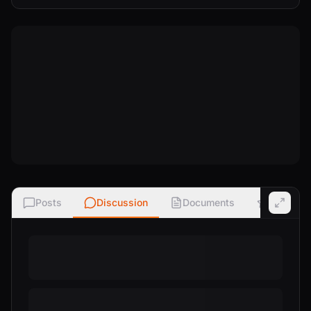
Posts
Discussion
Documents
Ratings