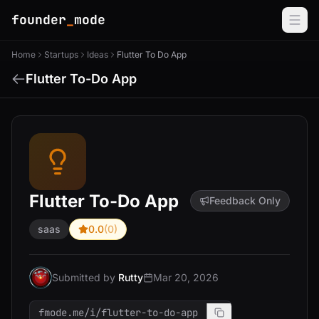
founder
_
mode
Home
Startups
Ideas
Flutter To Do App
Flutter To-Do App
Flutter To-Do App
Feedback Only
saas
0.0
(0)
Submitted by
Rutty
Mar 20, 2026
fmode.me/i/flutter-to-do-app