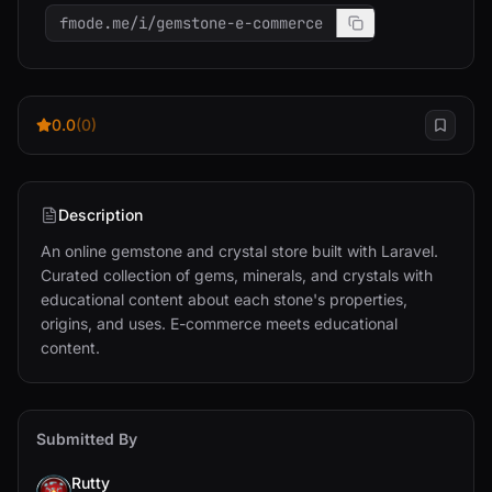
fmode.me/i/gemstone-e-commerce
0.0
(0)
Description
An online gemstone and crystal store built with Laravel. 
Curated collection of gems, minerals, and crystals with 
educational content about each stone's properties, 
origins, and uses. E-commerce meets educational 
content.
Submitted By
Rutty