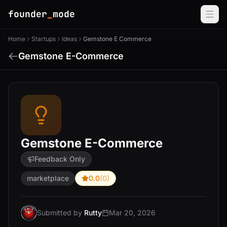
founder
_
mode
Home
Startups
Ideas
Gemstone E Commerce
Gemstone E-Commerce
Gemstone E-Commerce
Feedback Only
marketplace
0.0
(0)
Submitted by
Rutty
Mar 20, 2026