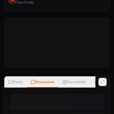
View Profile
Posts
Discussion
Documents
Ratings