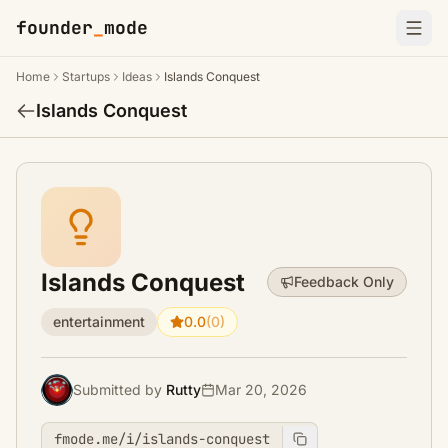
founder
_
mode
Home
Startups
Ideas
Islands Conquest
Islands Conquest
Islands Conquest
Feedback Only
entertainment
0.0
(0)
Submitted by
Rutty
Mar 20, 2026
fmode.me/i/islands-conquest