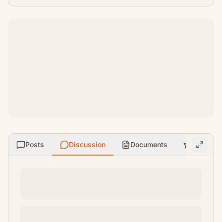
Posts
Discussion
Documents
Ratings