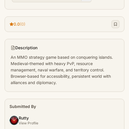
0.0
(0)
Description
An MMO strategy game based on conquering islands. 
Medieval-themed with heavy PvP, resource 
management, naval warfare, and territory control. 
Browser-based for accessibility, persistent world with 
alliances and diplomacy.
Submitted By
Rutty
View Profile