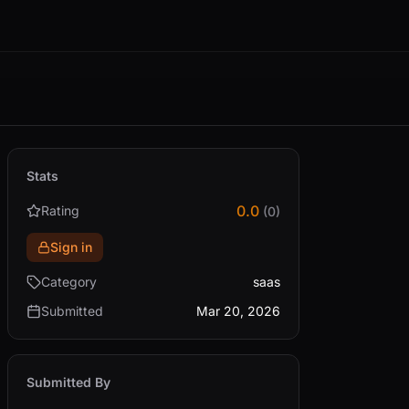
Stats
0.0
Rating
(0)
Sign in
Category
saas
Submitted
Mar 20, 2026
Submitted By