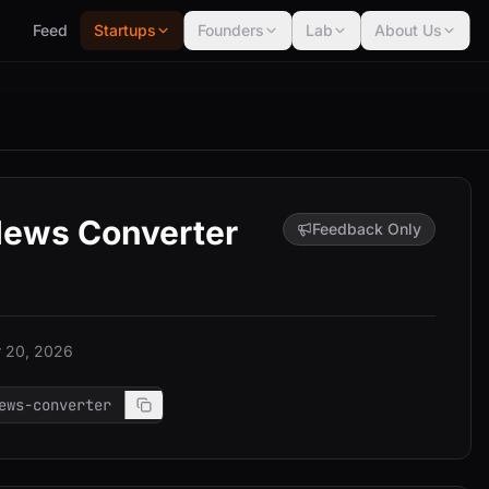
Feed
Startups
Founders
Lab
About Us
News Converter
Feedback Only
 20, 2026
ews-converter