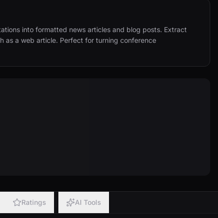
tions into formatted news articles and blog posts. Extract 
h as a web article. Perfect for turning conference 
Ratings
AI Tools