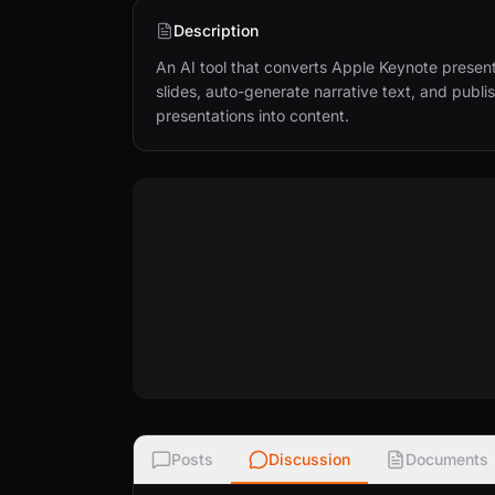
Description
An AI tool that converts Apple Keynote presenta
slides, auto-generate narrative text, and publis
presentations into content.
Posts
Discussion
Documents