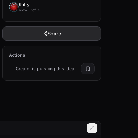
Rutty
View Profile
Share
Actions
Creator is pursuing this idea