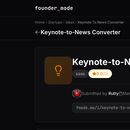
founder
_
mode
Home
Startups
Ideas
Keynote To News Converter
Keynote-to-News Converter
Keynote-to-
saas
0.0
(0)
Submitted by
Rutty
Mar
fmode.me/i/keynote-to-n